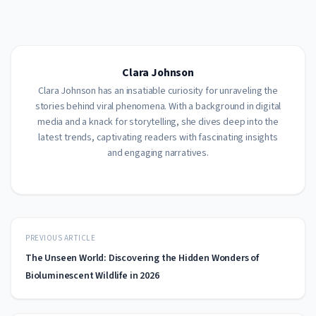
Clara Johnson
Clara Johnson has an insatiable curiosity for unraveling the
stories behind viral phenomena. With a background in digital
media and a knack for storytelling, she dives deep into the
latest trends, captivating readers with fascinating insights
and engaging narratives.
PREVIOUS ARTICLE
The Unseen World: Discovering the Hidden Wonders of
Bioluminescent Wildlife in 2026