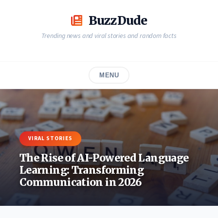
Skip
to
BuzzDude
content
Trending news and viral stories and random facts
MENU
VIRAL STORIES
The Rise of AI-Powered Language
Learning: Transforming
Communication in 2026