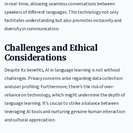
in real-time, allowing seamless conversations between
speakers of different languages. This technology not only
facilitates understanding but also promotes inclusivity and
diversity in communication.
Challenges and Ethical
Considerations
Despite its benefits, AI in language learning is not without
challenges. Privacy concerns arise regarding data collection
and user profiling. Furthermore, there’s the risk of over-
reliance on technology, which might undermine the depth of
language learning. It’s crucial to strike a balance between
leveraging AI tools and nurturing genuine human interaction
and cultural appreciation.