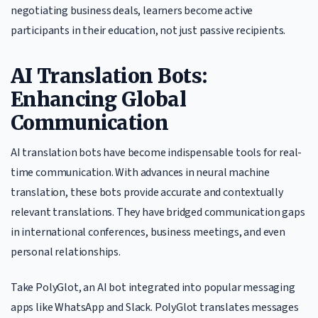
negotiating business deals, learners become active
participants in their education, not just passive recipients.
AI Translation Bots:
Enhancing Global
Communication
AI translation bots have become indispensable tools for real-
time communication. With advances in neural machine
translation, these bots provide accurate and contextually
relevant translations. They have bridged communication gaps
in international conferences, business meetings, and even
personal relationships.
Take PolyGlot, an AI bot integrated into popular messaging
apps like WhatsApp and Slack. PolyGlot translates messages