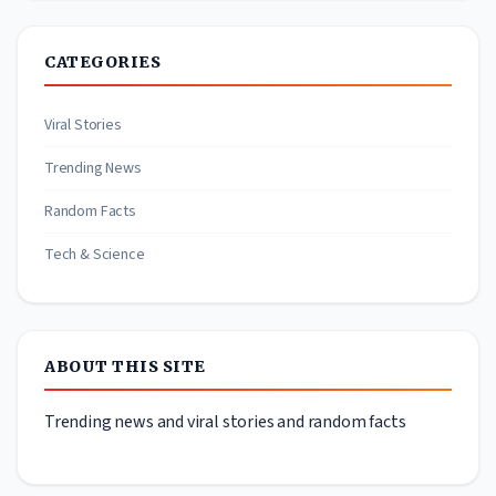
CATEGORIES
Viral Stories
Trending News
Random Facts
Tech & Science
ABOUT THIS SITE
Trending news and viral stories and random facts