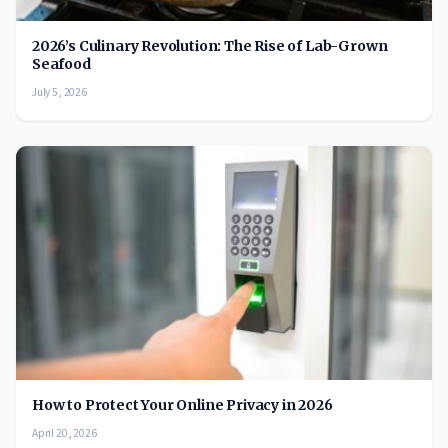
2026’s Culinary Revolution: The Rise of Lab-Grown
Seafood
July 5, 2026
How to Protect Your Online Privacy in 2026
April 20, 2026