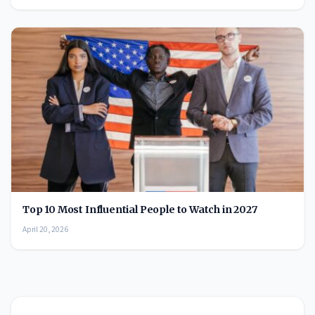
Top 10 Most Influential People to Watch in 2027
April 20, 2026