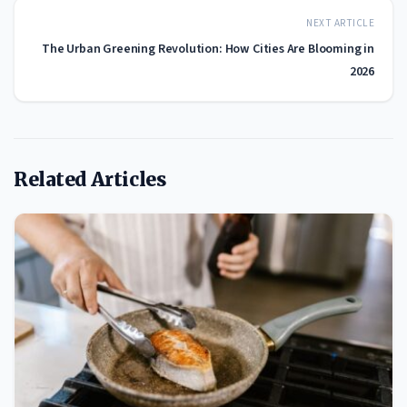
NEXT ARTICLE
The Urban Greening Revolution: How Cities Are Blooming in
2026
Related Articles