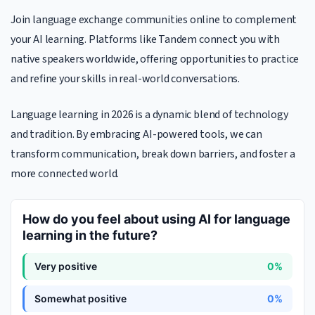
Join language exchange communities online to complement
your AI learning. Platforms like Tandem connect you with
native speakers worldwide, offering opportunities to practice
and refine your skills in real-world conversations.
Language learning in 2026 is a dynamic blend of technology
and tradition. By embracing AI-powered tools, we can
transform communication, break down barriers, and foster a
more connected world.