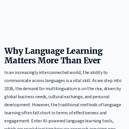
Why Language Learning
Matters More Than Ever
In an increasingly interconnected world, the ability to
communicate across languages is a vital skill. As we step into
2026, the demand for multilingualism is on the rise, driven by
global business needs, cultural exchange, and personal
development. However, the traditional methods of language
learning often fall short in terms of effectiveness and
engagement. Enter AI-powered language learning tools,
which are revolutionizing how we approach acquiring new