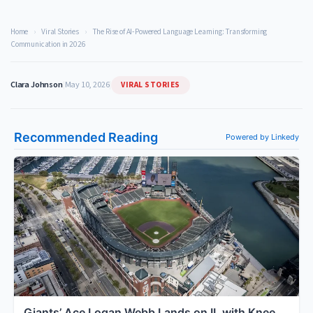
Home
›
Viral Stories
›
The Rise of AI-Powered Language Learning: Transforming
Communication in 2026
VIRAL STORIES
Clara Johnson
|
May 10, 2026
|