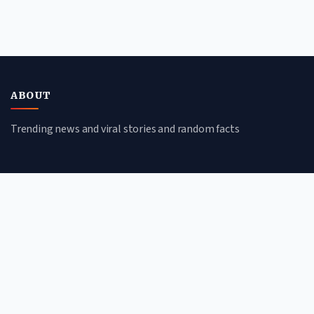
ABOUT
Trending news and viral stories and random facts
CATEGORIES
Viral Stories
Trending News
Random Facts
Tech & Science