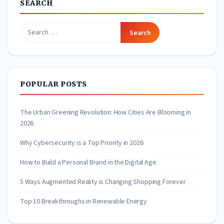
SEARCH
Search
for:
POPULAR POSTS
The Urban Greening Revolution: How Cities Are Blooming in
2026
Why Cybersecurity is a Top Priority in 2026
How to Build a Personal Brand in the Digital Age
5 Ways Augmented Reality is Changing Shopping Forever
Top 10 Breakthroughs in Renewable Energy