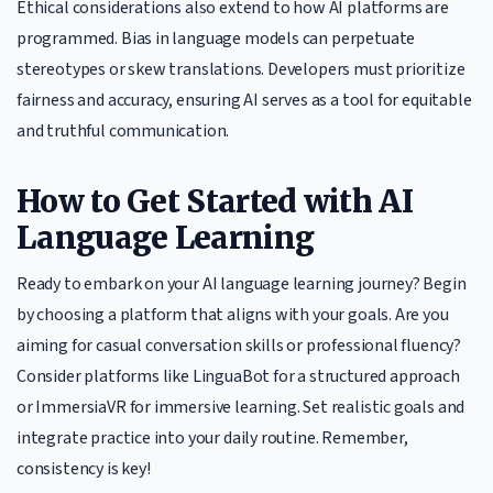
Ethical considerations also extend to how AI platforms are
programmed. Bias in language models can perpetuate
stereotypes or skew translations. Developers must prioritize
fairness and accuracy, ensuring AI serves as a tool for equitable
and truthful communication.
How to Get Started with AI
Language Learning
Ready to embark on your AI language learning journey? Begin
by choosing a platform that aligns with your goals. Are you
aiming for casual conversation skills or professional fluency?
Consider platforms like LinguaBot for a structured approach
or ImmersiaVR for immersive learning. Set realistic goals and
integrate practice into your daily routine. Remember,
consistency is key!