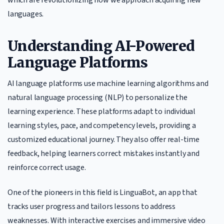
languages.
Understanding AI-Powered
Language Platforms
AI language platforms use machine learning algorithms and
natural language processing (NLP) to personalize the
learning experience. These platforms adapt to individual
learning styles, pace, and competency levels, providing a
customized educational journey. They also offer real-time
feedback, helping learners correct mistakes instantly and
reinforce correct usage.
One of the pioneers in this field is LinguaBot, an app that
tracks user progress and tailors lessons to address
weaknesses. With interactive exercises and immersive video