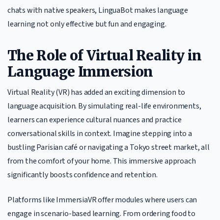
chats with native speakers, LinguaBot makes language
learning not only effective but fun and engaging.
The Role of Virtual Reality in
Language Immersion
Virtual Reality (VR) has added an exciting dimension to
language acquisition. By simulating real-life environments,
learners can experience cultural nuances and practice
conversational skills in context. Imagine stepping into a
bustling Parisian café or navigating a Tokyo street market, all
from the comfort of your home. This immersive approach
significantly boosts confidence and retention.
Platforms like ImmersiaVR offer modules where users can
engage in scenario-based learning. From ordering food to