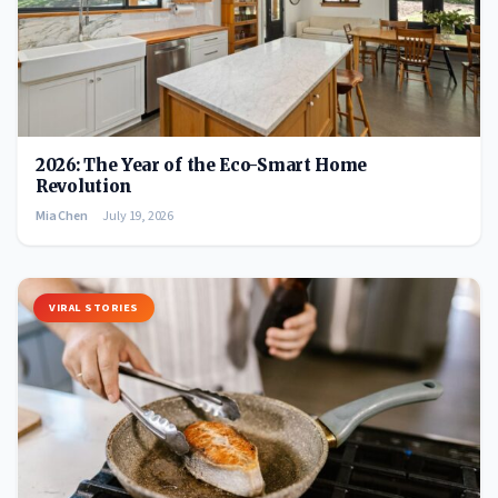
2026: The Year of the Eco-Smart Home
Revolution
Mia Chen
July 19, 2026
VIRAL STORIES