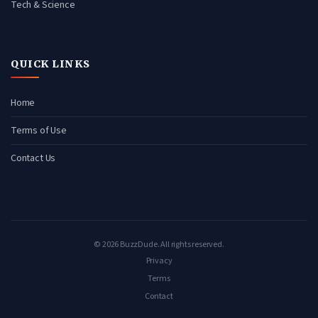
Tech & Science
QUICK LINKS
Home
Terms of Use
Contact Us
© 2026 BuzzDude. All rights reserved.
Privacy
Terms
Contact