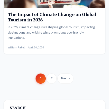
The Impact of Climate Change on Global
Tourism in 2026
In 2026, climate change is reshaping global tourism, impacting
destinations and wildlife while prompting eco-friendly
innovations.
William Patel
April 20, 2026
1
2
Next »
Posts
pagination
SEARCH