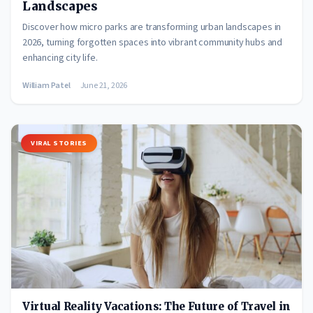
Landscapes
Discover how micro parks are transforming urban landscapes in
2026, turning forgotten spaces into vibrant community hubs and
enhancing city life.
William Patel
June 21, 2026
VIRAL STORIES
Virtual Reality Vacations: The Future of Travel in