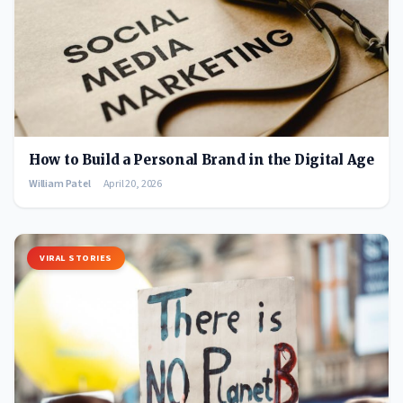
How to Build a Personal Brand in the Digital Age
William Patel
April 20, 2026
VIRAL STORIES