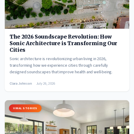
The 2026 Soundscape Revolution: How
Sonic Architecture is Transforming Our
Cities
Sonic architecture is revolutionizing urban living in 2026,
transforming how we experience cities through carefully
designed soundscapes that improve health and well-being.
Clara Johnson
July 26, 2026
VIRAL STORIES