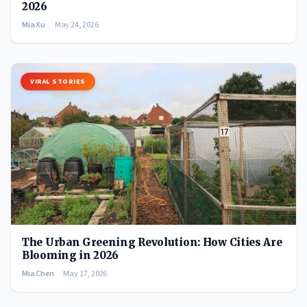
2026
Mia Xu
May 24, 2026
VIRAL STORIES
The Urban Greening Revolution: How Cities Are
Blooming in 2026
Mia Chen
May 17, 2026