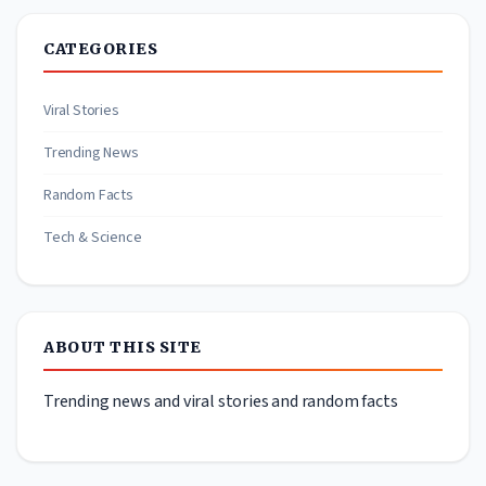
CATEGORIES
Viral Stories
Trending News
Random Facts
Tech & Science
ABOUT THIS SITE
Trending news and viral stories and random facts