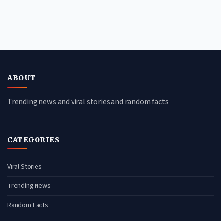
ABOUT
Trending news and viral stories and random facts
CATEGORIES
Viral Stories
Trending News
Random Facts