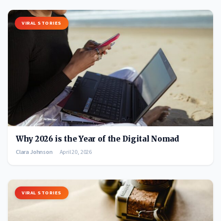
VIRAL STORIES
Why 2026 is the Year of the Digital Nomad
Clara Johnson
April 20, 2026
VIRAL STORIES