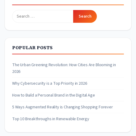
Search
for:
POPULAR POSTS
The Urban Greening Revolution: How Cities Are Blooming in
2026
Why Cybersecurity is a Top Priority in 2026
How to Build a Personal Brand in the Digital Age
5 Ways Augmented Reality is Changing Shopping Forever
Top 10 Breakthroughs in Renewable Energy