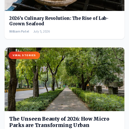
2026’s Culinary Revolution: The Rise of Lab-
Grown Seafood
William Patel
July 5, 2026
VIRAL STORIES
The Unseen Beauty of 2026: How Micro
Parks are Transforming Urban