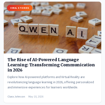
VIRAL STORIES
The Rise of AI-Powered Language
Learning: Transforming Communication
in 2026
Explore how AI-powered platforms and Virtual Reality are
revolutionizing language learning in 2026, offering personalized
and immersive experiences for learners worldwide.
Clara Johnson
May 10, 2026