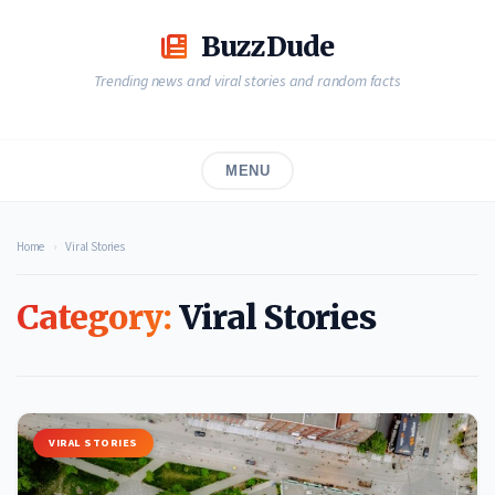
Skip
to
BuzzDude
content
Trending news and viral stories and random facts
MENU
Home
›
Viral Stories
Category:
Viral Stories
VIRAL STORIES