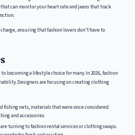
s that can monitor your heart rate and jeans that track
nction.
 charge, ensuring that fashion lovers don’t have to
s
o becoming a lifestyle choice for many. In 2026, fashion
nability. Designers are focusing on creating clothing
ld fishing nets, materials that were once considered
hing and accessories.
re turning to fashion rental services or clothing swaps.