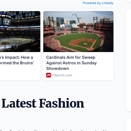
 Latest Fashion