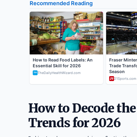
How to Decode the
Trends for 2026