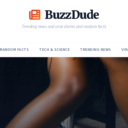
BuzzDude
Trending news and viral stories and random facts
RANDOM FACTS
TECH & SCIENCE
TRENDING NEWS
VIR