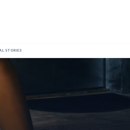
AL STORIES