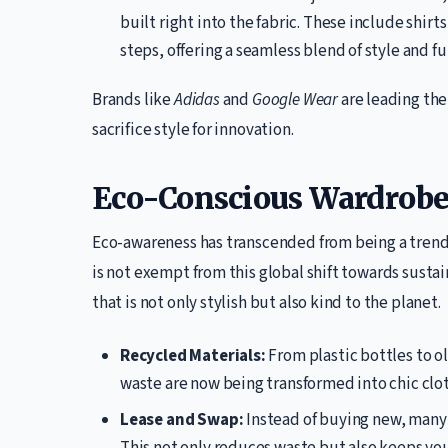
built right into the fabric. These include shirt
steps, offering a seamless blend of style and fu
Brands like
Adidas
and
Google Wear
are leading the
sacrifice style for innovation.
Eco-Conscious Wardrobe
Eco-awareness has transcended from being a trend t
is not exempt from this global shift towards sustai
that is not only stylish but also kind to the planet.
Recycled Materials:
From plastic bottles to o
waste are now being transformed into chic clot
Lease and Swap:
Instead of buying new, many a