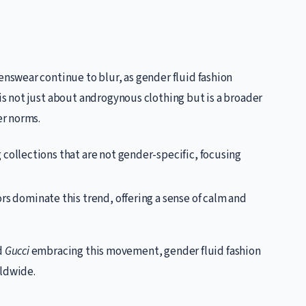
swear continue to blur, as gender fluid fashion
 not just about androgynous clothing but is a broader
r norms.
 collections that are not gender-specific, focusing
rs dominate this trend, offering a sense of calm and
d
Gucci
embracing this movement, gender fluid fashion
rldwide.