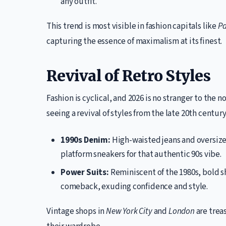
any outfit.
This trend is most visible in fashion capitals like
Pa
capturing the essence of maximalism at its finest.
Revival of Retro Styles
Fashion is cyclical, and 2026 is no stranger to the n
seeing a revival of styles from the late 20th centur
1990s Denim:
High-waisted jeans and oversize
platform sneakers for that authentic 90s vibe.
Power Suits:
Reminiscent of the 1980s, bold s
comeback, exuding confidence and style.
Vintage shops in
New York City
and
London
are treas