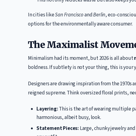
This not only reduces waste but also keeps you
In cities like
San Francisco
and
Berlin
, eco-consciou
options for the environmentally aware consumer.
The Maximalist Movem
Minimalism had its moment, but 2026 is all about
boldness. If subtlety is not your thing, this is your 
Designers are drawing inspiration from the 1970s a
reigned supreme. Think oversized floral prints, neo
Layering:
This is the art of wearing multiple p
harmonious, albeit busy, look.
Statement Pieces:
Large, chunky jewelry and 