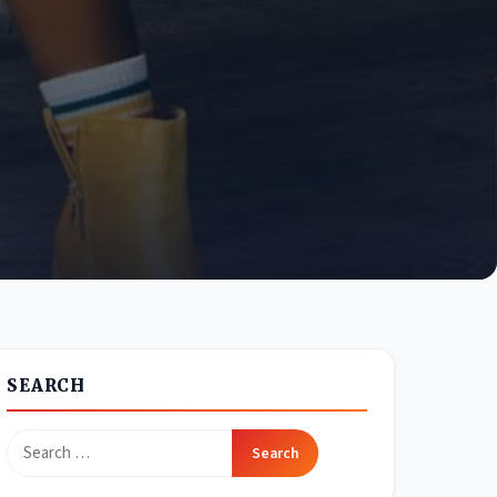
SEARCH
Search
for: