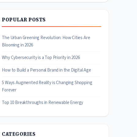
POPULAR POSTS
The Urban Greening Revolution: How Cities Are
Blooming in 2026
Why Cybersecurity is a Top Priority in 2026
How to Build a Personal Brand in the Digital Age
5 Ways Augmented Reality is Changing Shopping
Forever
Top 10 Breakthroughs in Renewable Energy
CATEGORIES