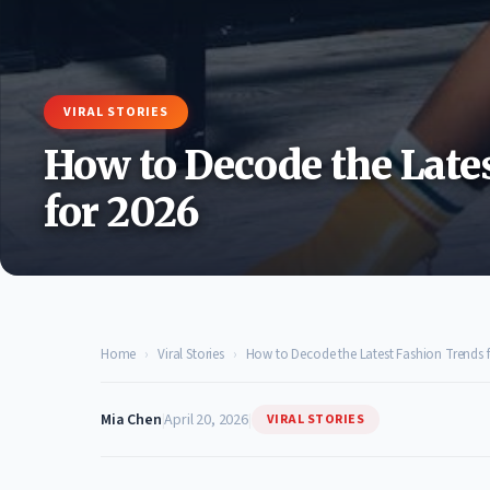
VIRAL STORIES
How to Decode the Late
for 2026
Home
›
Viral Stories
›
How to Decode the Latest Fashion Trends f
Mia Chen
|
April 20, 2026
|
VIRAL STORIES