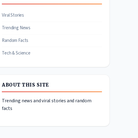
Viral Stories
Trending News
Random Facts
Tech & Science
ABOUT THIS SITE
Trending news and viral stories and random
facts