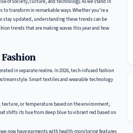
lse of society, culture, and technology. As we stand in
es to transform in remarkable ways. Whether you’re a
to stay updated, understanding these trends can be
shion trends that are making waves this year and how
d Fashion
ated in separate realms. In 2026, tech-infused fashion
ainstream style. Smart textiles and wearable technology
, texture, or temperature based on the environment,
hat shifts its hue from deep blue to vibrant red based on
 we now have garments with health-monitoring features