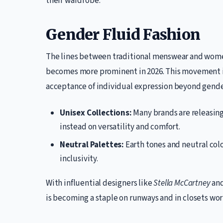
their wardrobe.
Gender Fluid Fashion
The lines between traditional menswear and women
becomes more prominent in 2026. This movement is
acceptance of individual expression beyond gende
Unisex Collections:
Many brands are releasing
instead on versatility and comfort.
Neutral Palettes:
Earth tones and neutral colo
inclusivity.
With influential designers like
Stella McCartney
an
is becoming a staple on runways and in closets wo