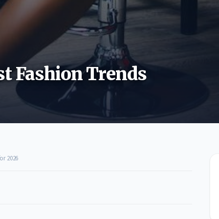
st Fashion Trends
or 2026