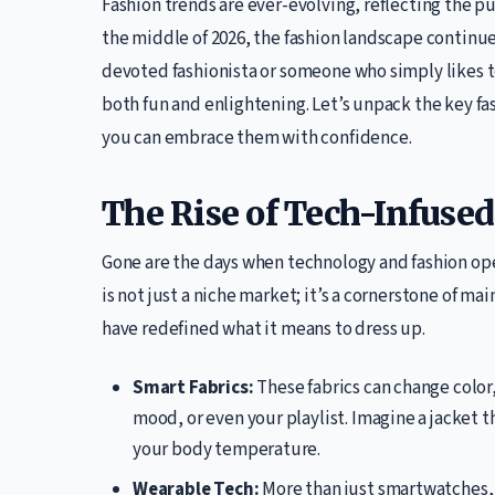
Fashion trends are ever-evolving, reflecting the pu
the middle of 2026, the fashion landscape continu
devoted fashionista or someone who simply likes 
both fun and enlightening. Let’s unpack the key fa
you can embrace them with confidence.
The Rise of Tech-Infuse
Gone are the days when technology and fashion oper
is not just a niche market; it’s a cornerstone of m
have redefined what it means to dress up.
Smart Fabrics:
These fabrics can change color
mood, or even your playlist. Imagine a jacket t
your body temperature.
Wearable Tech:
More than just smartwatches,