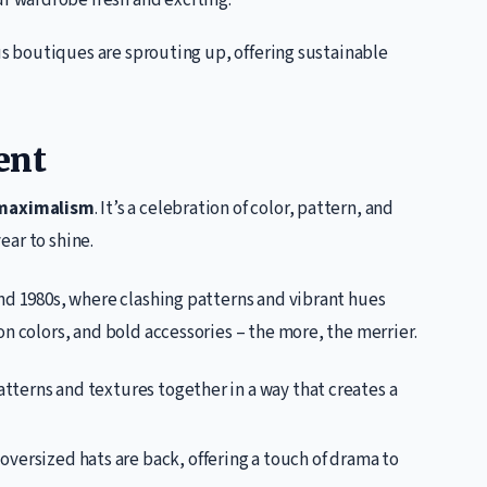
r wardrobe fresh and exciting.
s boutiques are sprouting up, offering sustainable
ent
maximalism
. It’s a celebration of color, pattern, and
year to shine.
nd 1980s, where clashing patterns and vibrant hues
n colors, and bold accessories – the more, the merrier.
atterns and textures together in a way that creates a
oversized hats are back, offering a touch of drama to