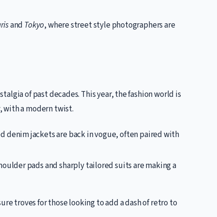
ris
and
Tokyo
, where street style photographers are
ostalgia of past decades. This year, the fashion world is
y, with a modern twist.
d denim jackets are back in vogue, often paired with
houlder pads and sharply tailored suits are making a
ure troves for those looking to add a dash of retro to