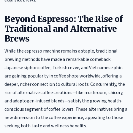
Beyond Espresso: The Rise of
Traditional and Alternative
Brews
While the espresso machine remains a staple, traditional
brewing methods have made a remarkable comeback.
Japanese siphon coffee, Turkish cezve, and Vietnamese phin
are gaining popularity in coffee shops worldwide, offering a
deeper, richer connection to cultural roots. Concurrently, the
rise of alternative coffee creations—like mushroom, chicory,
and adaptogen-infused blends—satisfy the growing health-
conscious segment of coffee lovers. These alternatives bring a
new dimension to the coffee experience, appealing to those
seeking both taste and wellness benefits.