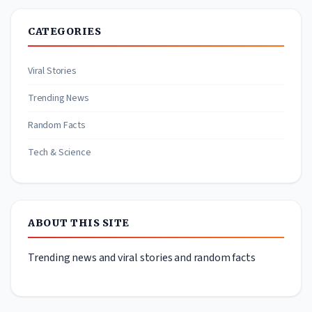
CATEGORIES
Viral Stories
Trending News
Random Facts
Tech & Science
ABOUT THIS SITE
Trending news and viral stories and random facts