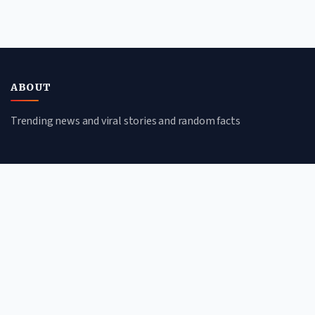
ABOUT
Trending news and viral stories and random facts
CATEGORIES
Viral Stories
Trending News
Random Facts
Tech & Science