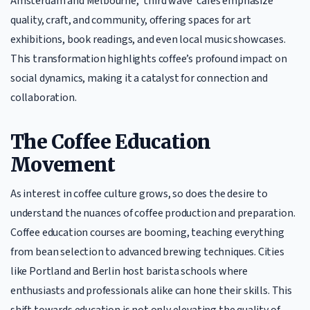
Amsterdam and Melbourne, ‘third wave’ cafes emphasize
quality, craft, and community, offering spaces for art
exhibitions, book readings, and even local music showcases.
This transformation highlights coffee’s profound impact on
social dynamics, making it a catalyst for connection and
collaboration.
The Coffee Education
Movement
As interest in coffee culture grows, so does the desire to
understand the nuances of coffee production and preparation.
Coffee education courses are booming, teaching everything
from bean selection to advanced brewing techniques. Cities
like Portland and Berlin host barista schools where
enthusiasts and professionals alike can hone their skills. This
shift towards education is not only elevating the quality of