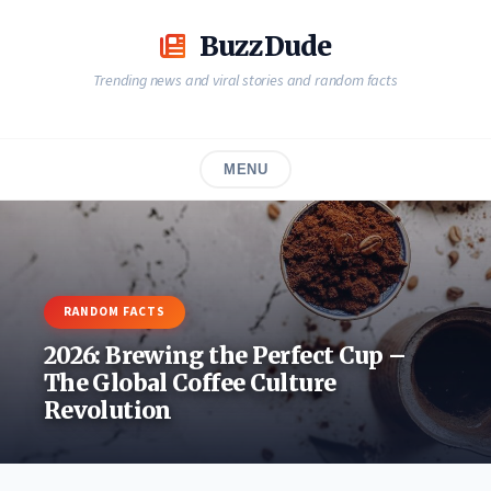
Skip
to
BuzzDude
content
Trending news and viral stories and random facts
MENU
RANDOM FACTS
2026: Brewing the Perfect Cup –
The Global Coffee Culture
Revolution