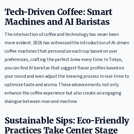
Tech-Driven Coffee: Smart
Machines and AI Baristas
The intersection of coffee and technology has never been
more evident. 2026 has witnessed the introduction of AI-driven
coffee machines that personalize each cup based on user
preferences, crafting the perfect brew every time. In Tokyo,
you can find AI baristas that suggest flavor profiles based on
your mood and even adjust the brewing process in real-time to
optimize taste and aroma. These advancements not only
enhance the coffee experience but also create an engaging
dialogue between man and machine.
Sustainable Sips: Eco-Friendly
Practices Take Center Stage