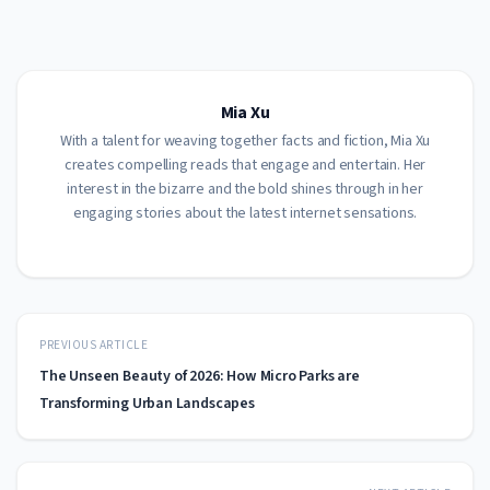
Mia Xu
With a talent for weaving together facts and fiction, Mia Xu
creates compelling reads that engage and entertain. Her
interest in the bizarre and the bold shines through in her
engaging stories about the latest internet sensations.
PREVIOUS ARTICLE
The Unseen Beauty of 2026: How Micro Parks are
Transforming Urban Landscapes